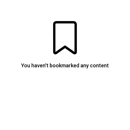
You haven't bookmarked any content