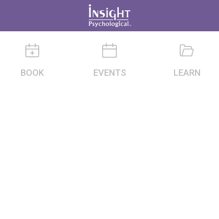
BOOK
EVENTS
LEARN