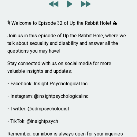
🎙️ Welcome to Episode 32 of Up the Rabbit Hole! 🐇
Join us in this episode of Up the Rabbit Hole, where we
talk about sexuality and disability and answer all the
questions you may have!
Stay connected with us on social media for more
valuable insights and updates:
- Facebook: Insight Psychological Inc.
- Instagram: @insightpsychologicalinc
- Twitter: @edmpsychologist
- TikTok: @insightpsych
Remember, our inbox is always open for your inquiries