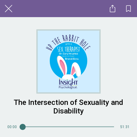
The Intersection of Sexuality and
Disability
00:00
51:31